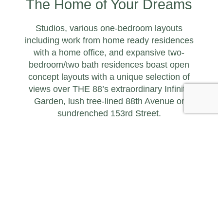
The Home of Your Dreams
Studios, various one-bedroom layouts
including work from home ready residences
with a home office, and expansive two-
bedroom/two bath residences boast open
concept layouts with a unique selection of
views over THE 88’s extraordinary Infinity
Garden, lush tree-lined 88th Avenue or
sundrenched 153rd Street.